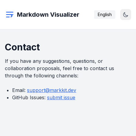
Markdown Visualizer
English
Contact
If you have any suggestions, questions, or
collaboration proposals, feel free to contact us
through the following channels:
Email:
support@markkit.dev
GitHub Issues:
submit issue