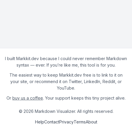
I built Markkit.dev because I could never remember Markdown
syntax — ever. If you’re like me, this tool is for you.
The easiest way to keep Markkit.dev free is to link to it on
your site, or recommend it on Twitter, LinkedIn, Reddit, or
YouTube.
Or
buy us a coffee
. Your support keeps this tiny project alive.
© 2026 Markdown Visualizer. All rights reserved.
Help
Contact
Privacy
Terms
About