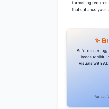
formatting requires 
that enhance your c
✨ En
Before inserting
image toolkit. 
visuals with AI
,
Perfect f