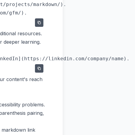
t/projects/markdown/).

itional resources.
r deeper learning.
ur content's reach
ssibility problems.
arenthesis pairing,
r markdown link