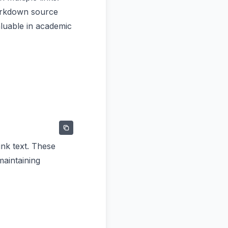
markdown source
luable in academic
ink text. These
maintaining