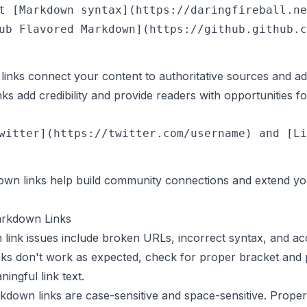
t [Markdown syntax](https://daringfireball.ne
inks connect your content to authoritative sources and add
s add credibility and provide readers with opportunities fo
own links help build community connections and extend yo
arkdown Links
k issues include broken URLs, incorrect syntax, and acce
s don't work as expected, check for proper bracket and p
ingful link text.
down links are case-sensitive and space-sensitive. Prope