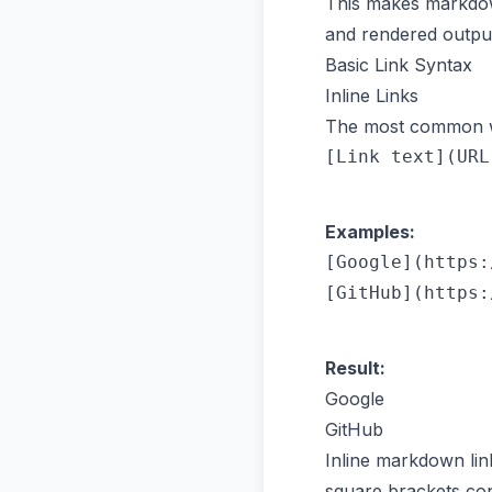
This makes markdown
and rendered output
Basic Link Syntax
Inline Links
The most common wa
Examples:
[Google](https:
Result:
Google
GitHub
Inline markdown lin
square brackets con