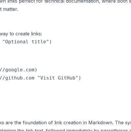
 links perfect for technical documentation, where both s
 matter.
y to create links:
//google.com)

ks are the foundation of link creation in Markdown. The sy
taining the link text, followed immediately by parentheses 