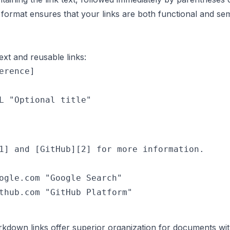
format ensures that your links are both functional and sem
ext and reusable links:
erence]

1] and [GitHub][2] for more information.

ogle.com "Google Search"

kdown links offer superior organization for documents with