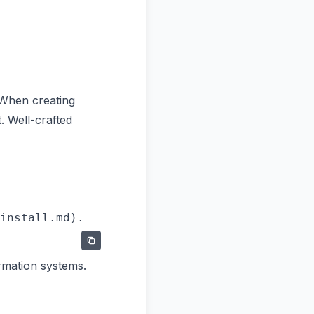
 When creating
. Well-crafted
rmation systems.