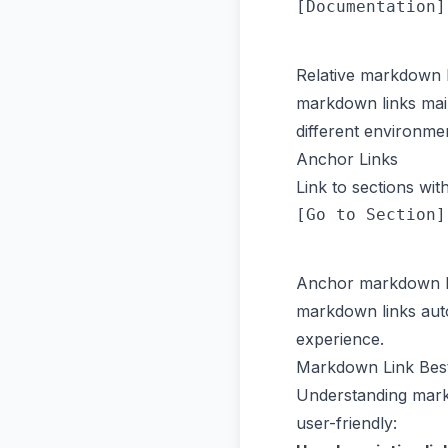
Relative markdown l
markdown links main
different environme
Anchor Links
Link to sections wi
Anchor markdown li
markdown links auto
experience.
Markdown Link Best
Understanding markd
user-friendly: