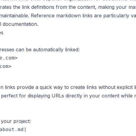
ates the link definitions from the content, making your 
aintainable. Reference markdown links are particularly va
al documentation.
es
esses can be automatically linked:
e.com>

inks provide a quick way to create links without explicit l
perfect for displaying URLs directly in your content while 
n your project:
about.md)
