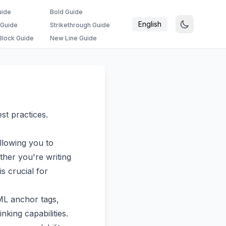
uide
Bold Guide
English
 Guide
Strikethrough Guide
lock Guide
New Line Guide
st practices.
llowing you to
her you're writing
s crucial for
TML anchor tags,
king capabilities.