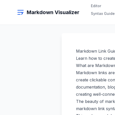
Editor
Markdown Visualizer
Syntax Guide
Markdown Link Gui
Learn how to create
What are Markdown
Markdown links are 
create clickable co
documentation, blog
creating well-conne
The beauty of markdo
markdown link syntax