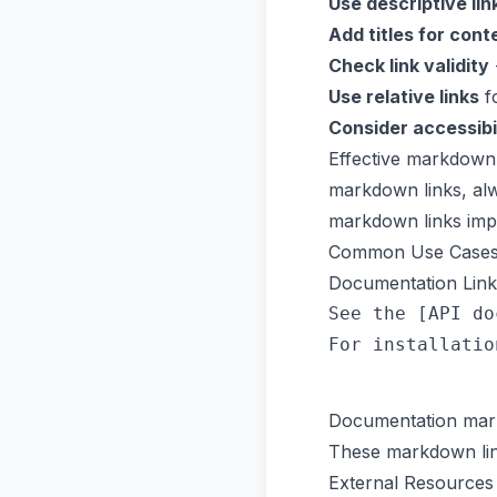
Use descriptive lin
Add titles for cont
Check link validity
Use relative links
fo
Consider accessibi
Effective markdown 
markdown links, alwa
markdown links impr
Common Use Case
Documentation Link
See the [API do
Documentation mark
These markdown link
External Resources