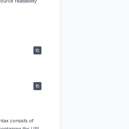
ource readability
ntax consists of
containing the URL.