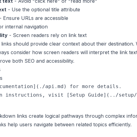
k text
- Avoid "click here" or "read more"
ext
- Use the optional title attribute
- Ensure URLs are accessible
r internal navigation
lity
- Screen readers rely on link text
links should provide clear context about their destination.
ys consider how screen readers will interpret the link text
ove both SEO and accessibility.
s
s
cumentation](./api.md) for more details.

down links create logical pathways through complex info
s help users navigate between related topics efficiently.