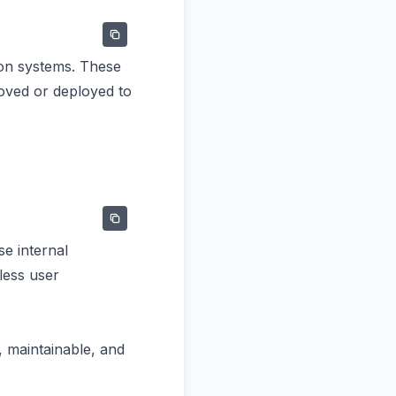
ion systems. These
moved or deployed to
e internal
less user
, maintainable, and