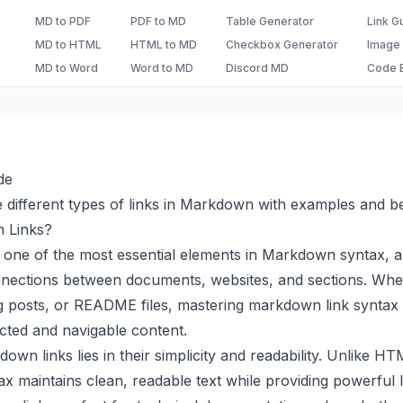
MD to PDF
PDF to MD
Table Generator
Link G
MD to HTML
HTML to MD
Checkbox Generator
Image
MD to Word
Word to MD
Discord MD
Code B
de
 different types of links in Markdown with examples and be
 Links?
one of the most essential elements in Markdown syntax, a
nnections between documents, websites, and sections. Whet
 posts, or README files, mastering markdown link syntax i
cted and navigable content.
wn links lies in their simplicity and readability. Unlike H
 maintains clean, readable text while providing powerful lin