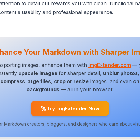
attention to detail but rewards you with clean, functional n
ontent's usability and professional appearance.
hance Your Markdown with Sharper I
/exporting images, enhance them with
ImgExtender.com
— y
Instantly
upscale images
for sharper detail,
unblur photos
compress large files
,
crop or resize
images,
and even
ch
backgrounds
— all in your browser.
🚀 Try ImgExtender Now
or Markdown creators, bloggers, and designers who care about visua