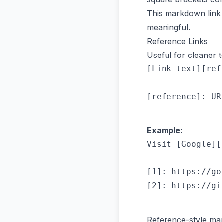
This markdown link 
meaningful.
Reference Links
Useful for cleaner t
[Link text][ref
Example:
Visit [Google][
[1]: https://go
Reference-style mar