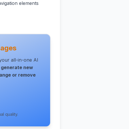
avigation elements
mages
our all-in-one AI
,
generate new
ange or remove
l quality.