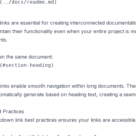
inks are essential for creating interconnected documentat
tain their functionality even when your entire project is 
nts.
thin the same document:
nks enable smooth navigation within long documents. Thes
matically generate based on heading text, creating a seam
 Practices
own link best practices ensures your links are accessible