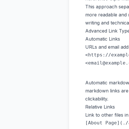
This approach separ
more readable and m
writing and technic
Advanced Link Typ
Automatic Links
URLs and email addr
<https://exampl
Automatic markdown l
markdown links are 
clickability.
Relative Links
Link to other files i
[About Page](./