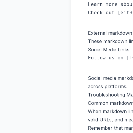
Learn more abou
External markdown l
These markdown link
Social Media Links
Social media markd
across platforms.
Troubleshooting M
Common markdown lin
When markdown link
valid URLs, and mean
Remember that mark