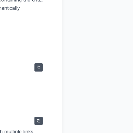
antically
 multiple links.