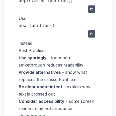
deprecated_function()
Use
new_function()
instead
Best Practices
Use sparingly
- too much
strikethrough reduces readability
Provide alternatives
- show what
replaces the crossed-out text
Be clear about intent
- explain why
text is crossed out
Consider accessibility
- some screen
readers may not announce
strikethrough