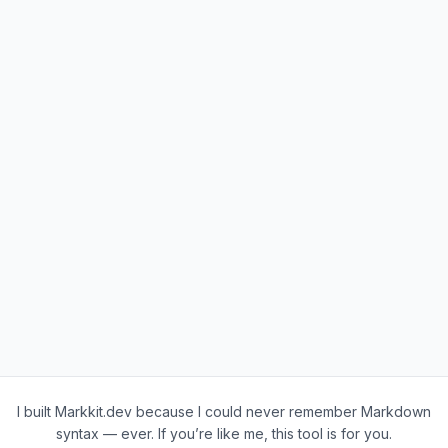
I built Markkit.dev because I could never remember Markdown
syntax — ever. If you’re like me, this tool is for you.