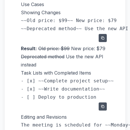
Use Cases
Showing Changes
~~Old price: $99~~ New price: $79

Result:
Old price: $99
New price: $79
Deprecated method
Use the new API
instead
Task Lists with Completed Items
- [x] ~~Complete project setup~~

- [x] ~~Write documentation~~

Editing and Revisions
The meeting is scheduled for ~~Monday~