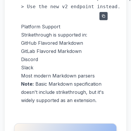
Platform Support
Strikethrough is supported in:
GitHub Flavored Markdown
GitLab Flavored Markdown
Discord
Slack
Most modern Markdown parsers
Note:
Basic Markdown specification
doesn't include strikethrough, but it's
widely supported as an extension.