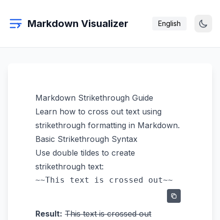
Markdown Visualizer
English
Markdown Strikethrough Guide
Learn how to cross out text using
strikethrough formatting in Markdown.
Basic Strikethrough Syntax
Use double tildes to create
strikethrough text:
Result:
This text is crossed out