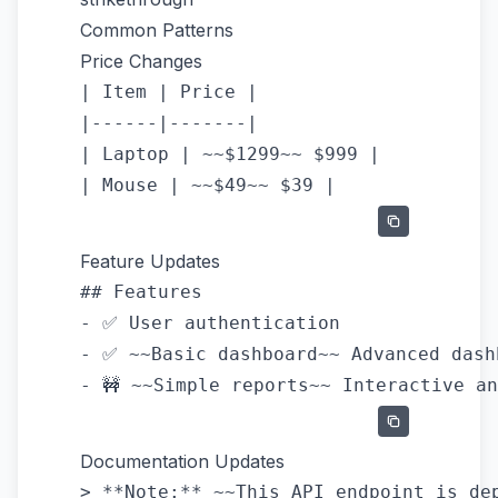
Common Patterns
Price Changes
| Item | Price |

|------|-------|

| Laptop | ~~$1299~~ $999 |

Feature Updates
## Features

- ✅ User authentication

- ✅ ~~Basic dashboard~~ Advanced dashb
Documentation Updates
> **Note:** ~~This API endpoint is dep