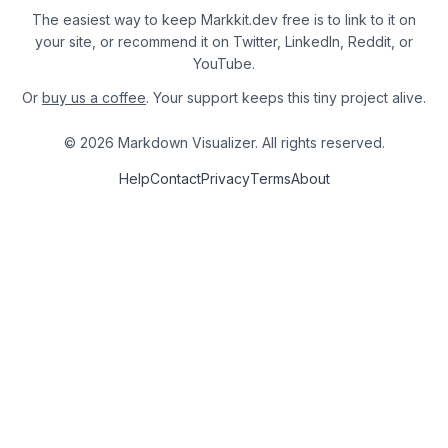
The easiest way to keep Markkit.dev free is to link to it on
your site, or recommend it on Twitter, LinkedIn, Reddit, or
YouTube.
Or
buy us a coffee
. Your support keeps this tiny project alive.
© 2026 Markdown Visualizer. All rights reserved.
Help
Contact
Privacy
Terms
About