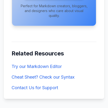
Perfect for Markdown creators, bloggers,
and designers who care about visual
quality.
Related Resources
Try our Markdown Editor
Cheat Sheet? Check our Syntax
Contact Us for Support