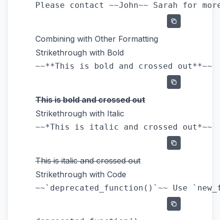
Combining with Other Formatting
Strikethrough with Bold
This is bold and crossed out
Strikethrough with Italic
This is italic and crossed out
Strikethrough with Code