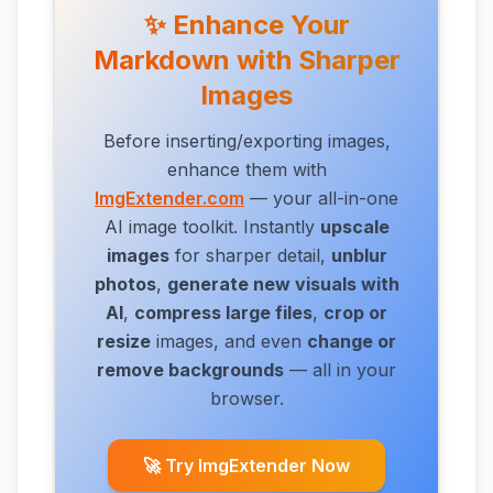
✨ Enhance Your
Markdown with Sharper
Images
Before inserting/exporting images,
enhance them with
ImgExtender.com
— your all-in-one
AI image toolkit. Instantly
upscale
images
for sharper detail,
unblur
photos
,
generate new visuals with
AI
,
compress large files
,
crop or
resize
images,
and even
change or
remove backgrounds
— all in your
browser.
🚀 Try ImgExtender Now