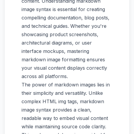
content. Understanding markdown
image syntax is essential for creating
compelling documentation, blog posts,
and technical guides. Whether you're
showcasing product screenshots,
architectural diagrams, or user
interface mockups, mastering
markdown image formatting ensures
your visual content displays correctly
across all platforms.
The power of markdown images lies in
their simplicity and versatility. Unlike
complex HTML img tags, markdown
image syntax provides a clean,
readable way to embed visual content
while maintaining source code clarity.