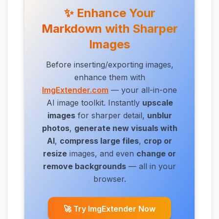
✨ Enhance Your
Markdown with Sharper
Images
Before inserting/exporting images,
enhance them with
ImgExtender.com
— your all-in-one
AI image toolkit. Instantly
upscale
images
for sharper detail,
unblur
photos
,
generate new visuals with
AI
,
compress large files
,
crop or
resize
images,
and even
change or
remove backgrounds
— all in your
browser.
🚀 Try ImgExtender Now