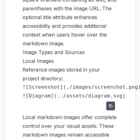
parentheses with the image URL. The
optional title attribute enhances
accessibility and provides additional
context when users hover over the
markdown image.
Image Types and Sources
Local Images
Reference images stored in your
project directory:
![Screenshot](./images/screenshot.png)
Local markdown images offer complete
control over your visual assets. These
markdown images remain accessible