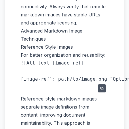
connectivity. Always verify that remote
markdown images have stable URLs
and appropriate licensing.
Advanced Markdown Image
Techniques
Reference Style Images
For better organization and reusability:
![Alt text][image-ref]

Reference-style markdown images
separate image definitions from
content, improving document
maintainability. This approach is