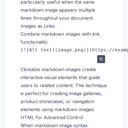
particularly useful when the same
markdown image appears multiple
times throughout your document.
Images as Links
Combine markdown images with link
functionality:
Clickable markdown images create
interactive visual elements that guide
users to related content. This technique
is perfect for creating image galleries,
product showcases, or navigation
elements using markdown images.
HTML for Advanced Control
When markdown image syntax