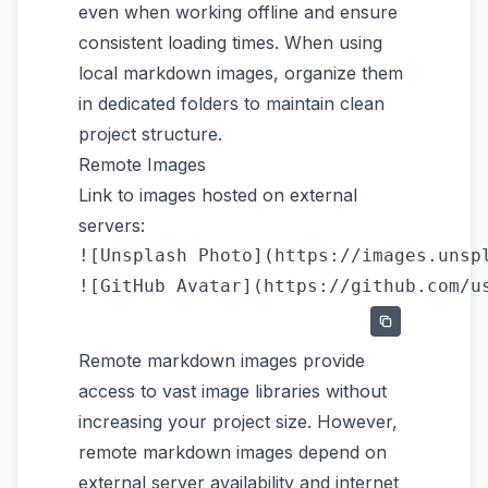
even when working offline and ensure
consistent loading times. When using
local markdown images, organize them
in dedicated folders to maintain clean
project structure.
Remote Images
Link to images hosted on external
servers:
![Unsplash Photo](https://images.unspl
Remote markdown images provide
access to vast image libraries without
increasing your project size. However,
remote markdown images depend on
external server availability and internet