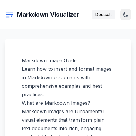
Markdown Visualizer
Deutsch
Markdown Image Guide
Learn how to insert and format images
in Markdown documents with
comprehensive examples and best
practices.
What are Markdown Images?
Markdown images are fundamental
visual elements that transform plain
text documents into rich, engaging