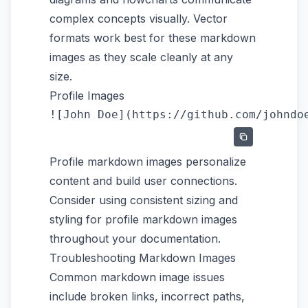
complex concepts visually. Vector
formats work best for these markdown
images as they scale cleanly at any
size.
Profile Images
Profile markdown images personalize
content and build user connections.
Consider using consistent sizing and
styling for profile markdown images
throughout your documentation.
Troubleshooting Markdown Images
Common markdown image issues
include broken links, incorrect paths,