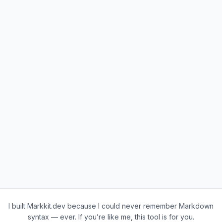
I built Markkit.dev because I could never remember Markdown
syntax — ever. If you’re like me, this tool is for you.