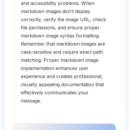
and accessibility problems. When
markdown images don't display
correctly, verify the image URL, check
file permissions, and ensure proper
markdown image syntax formatting.
Remember that markdown images are
case-sensitive and require exact path
matching. Proper markdown image
implementation enhances user
experience and creates professional,
visually appealing documentation that
effectively communicates your
message.