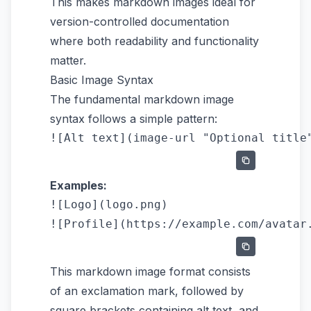
This makes markdown images ideal for
version-controlled documentation
where both readability and functionality
matter.
Basic Image Syntax
The fundamental markdown image
syntax follows a simple pattern:
Examples:
![Logo](logo.png)

This markdown image format consists
of an exclamation mark, followed by
square brackets containing alt text, and