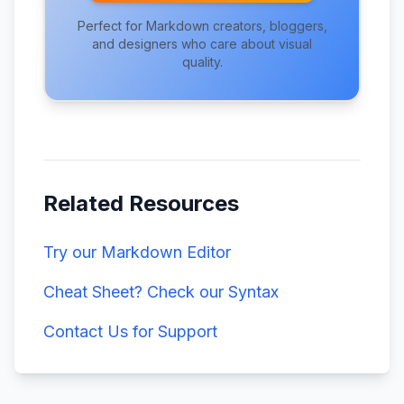
Perfect for Markdown creators, bloggers,
and designers who care about visual
quality.
Related Resources
Try our Markdown Editor
Cheat Sheet? Check our Syntax
Contact Us for Support