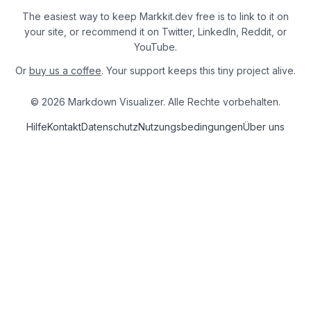
The easiest way to keep Markkit.dev free is to link to it on
your site, or recommend it on Twitter, LinkedIn, Reddit, or
YouTube.
Or
buy us a coffee
. Your support keeps this tiny project alive.
© 2026 Markdown Visualizer. Alle Rechte vorbehalten.
Hilfe
Kontakt
Datenschutz
Nutzungsbedingungen
Über uns