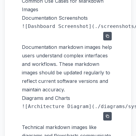
Common Use Cases for Markdown
Images
Documentation Screenshots
Documentation markdown images help
users understand complex interfaces
and workflows. These markdown
images should be updated regularly to
reflect current software versions and
maintain accuracy.
Diagrams and Charts
Technical markdown images like
diagrams and flowcharts communicate