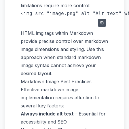
limitations require more control:
HTML img tags within Markdown
provide precise control over markdown
image dimensions and styling. Use this
approach when standard markdown
image syntax cannot achieve your
desired layout.
Markdown Image Best Practices
Effective markdown image
implementation requires attention to
several key factors:
Always include alt text
- Essential for
accessibility and SEO