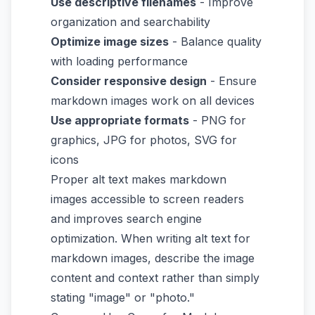
Use descriptive filenames
- Improve
organization and searchability
Optimize image sizes
- Balance quality
with loading performance
Consider responsive design
- Ensure
markdown images work on all devices
Use appropriate formats
- PNG for
graphics, JPG for photos, SVG for
icons
Proper alt text makes markdown
images accessible to screen readers
and improves search engine
optimization. When writing alt text for
markdown images, describe the image
content and context rather than simply
stating "image" or "photo."