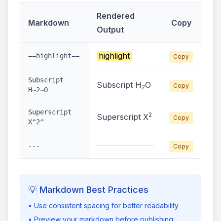
Rendered
Markdown
Copy
Output
highlight
==highlight==
Copy
Subscript
Subscript H
O
Copy
2
H~2~O
Superscript
2
Superscript X
Copy
X^2^
---
Copy
💡 Markdown Best Practices
• Use consistent spacing for better readability
• Preview your markdown before publishing