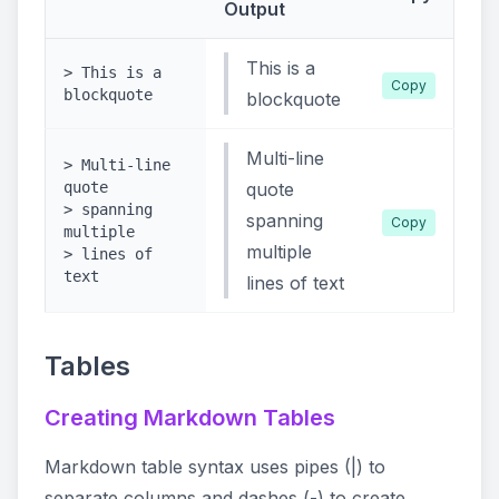
Output
This is a
> This is a
Copy
blockquote
blockquote
Multi-line
> Multi-line
quote
quote
> spanning
spanning
Copy
multiple
multiple
> lines of
text
lines of text
Tables
Creating Markdown Tables
Markdown table syntax uses pipes (|) to
separate columns and dashes (-) to create