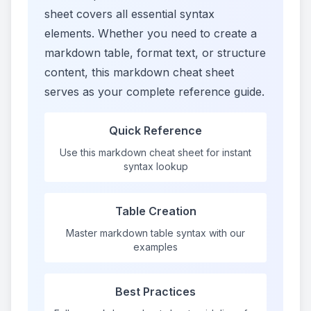
sheet covers all essential syntax
elements. Whether you need to create a
markdown table, format text, or structure
content, this markdown cheat sheet
serves as your complete reference guide.
Quick Reference
Use this markdown cheat sheet for instant
syntax lookup
Table Creation
Master markdown table syntax with our
examples
Best Practices