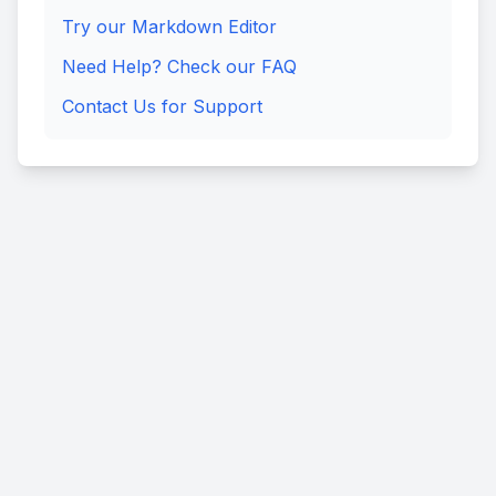
Try our Markdown Editor
Need Help? Check our FAQ
Contact Us for Support