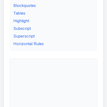
Blockquotes
Tables
Highlight
Subscript
Superscript
Horizontal Rules