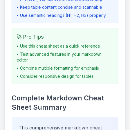
• Keep table content concise and scannable
• Use semantic headings (H1, H2, H3) properly
🚀 Pro Tips
• Use this cheat sheet as a quick reference
• Test advanced features in your markdown
editor
• Combine multiple formatting for emphasis
• Consider responsive design for tables
Complete Markdown Cheat
Sheet Summary
This comprehensive markdown cheat