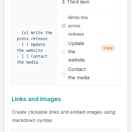
Third item
Write the
press
- [x] Write the
release
press release
Update
- [ ] Update
Copy
the website
the
- [ ] Contact
website
the media
Contact
the media
Links and Images
Create clickable links and embed images using
markdown syntax.