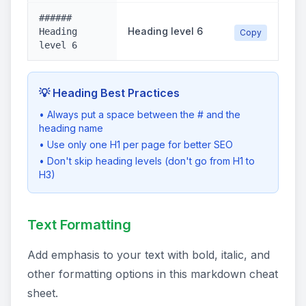
######
Heading level 6
Heading
Copy
level 6
💡 Heading Best Practices
• Always put a space between the # and the
heading name
• Use only one H1 per page for better SEO
• Don't skip heading levels (don't go from H1 to
H3)
Text Formatting
Add emphasis to your text with bold, italic, and
other formatting options in this markdown cheat
sheet.