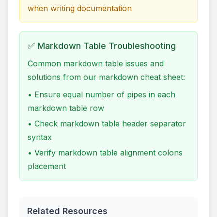
when writing documentation
✅ Markdown Table Troubleshooting
Common markdown table issues and
solutions from our markdown cheat sheet:
• Ensure equal number of pipes in each
markdown table row
• Check markdown table header separator
syntax
• Verify markdown table alignment colons
placement
Related Resources