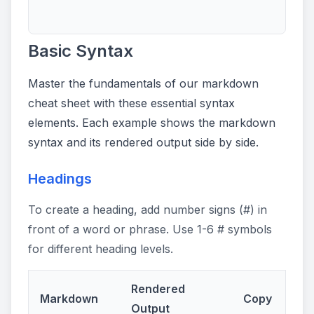
Basic Syntax
Master the fundamentals of our markdown
cheat sheet with these essential syntax
elements. Each example shows the markdown
syntax and its rendered output side by side.
Headings
To create a heading, add number signs (#) in
front of a word or phrase. Use 1-6 # symbols
for different heading levels.
Rendered
Markdown
Copy
Output