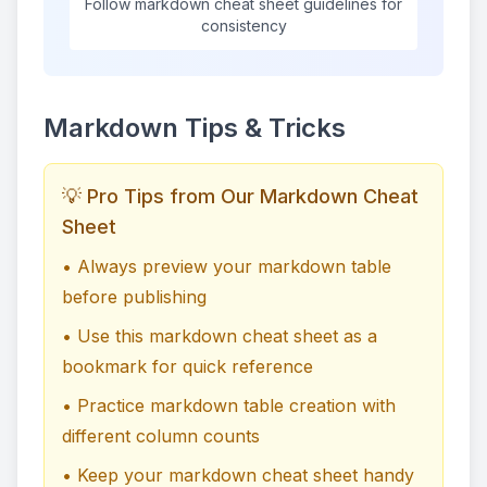
Follow markdown cheat sheet guidelines for
consistency
Markdown Tips & Tricks
💡 Pro Tips from Our Markdown Cheat
Sheet
• Always preview your markdown table
before publishing
• Use this markdown cheat sheet as a
bookmark for quick reference
• Practice markdown table creation with
different column counts
• Keep your markdown cheat sheet handy