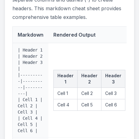
headers. This markdown cheat sheet provides
comprehensive table examples.
Markdown
Rendered Output
| Header 1
| Header 2
| Header 3
|
|---------
Header
Header
Header
-|--------
1
2
3
--|-------
Cell 1
Cell 2
Cell 3
---|
| Cell 1 |
Cell 4
Cell 5
Cell 6
Cell 2 |
Cell 3 |
| Cell 4 |
Cell 5 |
Cell 6 |