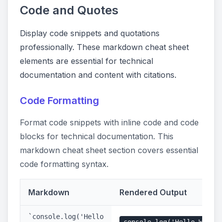
Code and Quotes
Display code snippets and quotations
professionally. These markdown cheat sheet
elements are essential for technical
documentation and content with citations.
Code Formatting
Format code snippets with inline code and code
blocks for technical documentation. This
markdown cheat sheet section covers essential
code formatting syntax.
Markdown
Rendered Output
`console.log('Hello