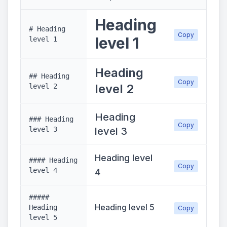
Heading
# Heading
Copy
level 1
level 1
Heading
## Heading
Copy
level 2
level 2
Heading
### Heading
Copy
level 3
level 3
Heading level
#### Heading
Copy
level 4
4
#####
Heading level 5
Heading
Copy
level 5