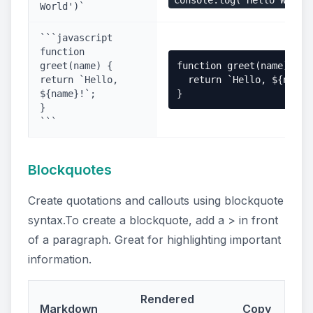
console.log('Hello World
World')`
```javascript
function
greet(name) {
function greet(name) {

return `Hello,
  return `Hello, ${name}!
${name}!`;
}
}
```
Blockquotes
Create quotations and callouts using blockquote
syntax.To create a blockquote, add a > in front
of a paragraph. Great for highlighting important
information.
Rendered
Markdown
Copy