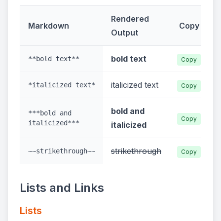
Rendered
Markdown
Copy
Output
bold text
**bold text**
Copy
italicized text
*italicized text*
Copy
bold and
***bold and
Copy
italicized***
italicized
strikethrough
~~strikethrough~~
Copy
Lists and Links
Lists