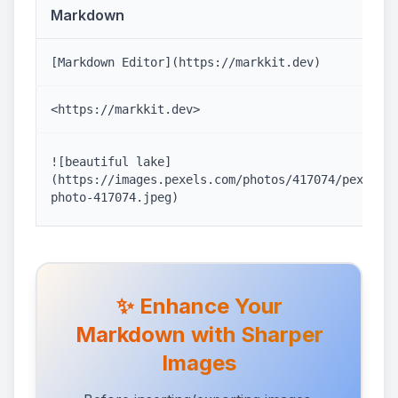
Markdown
[Markdown Editor](https://markkit.dev)
<https://markkit.dev>
![beautiful lake]
(https://images.pexels.com/photos/417074/pexels-
photo-417074.jpeg)
✨ Enhance Your
Markdown with Sharper
Images