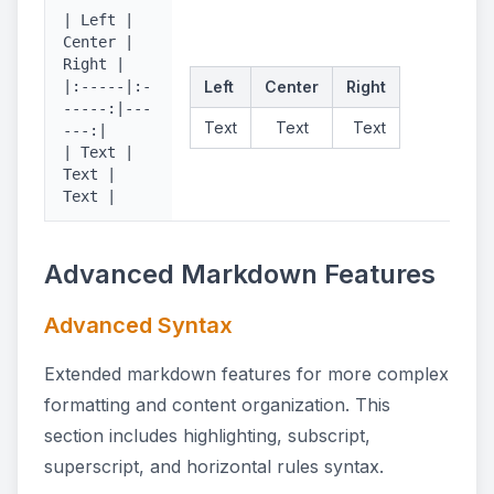
| Left |
Center |
Right |
|:-----|:-
Left
Center
Right
-----:|---
Text
Text
Text
---:|
| Text |
Text |
Text |
Advanced Markdown Features
Advanced Syntax
Extended markdown features for more complex
formatting and content organization. This
section includes highlighting, subscript,
superscript, and horizontal rules syntax.