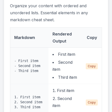
Organize your content with ordered and
unordered lists. Essential elements in any
markdown cheat sheet.
Rendered
Markdown
Copy
Output
First item
- First item
Second
- Second item
Copy
item
- Third item
Third item
First item
1. First item
Second
2. Second item
Copy
item
3. Third item