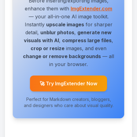
Before inserting/exporting images,
enhance them with
ImgExtender.com
— your all-in-one AI image toolkit.
Instantly
upscale images
for sharper
detail,
unblur photos
,
generate new
visuals with AI
,
compress large files
,
crop or resize
images,
and even
change or remove backgrounds
— all
in your browser.
🚀 Try ImgExtender Now
Perfect for Markdown creators, bloggers,
and designers who care about visual quality.