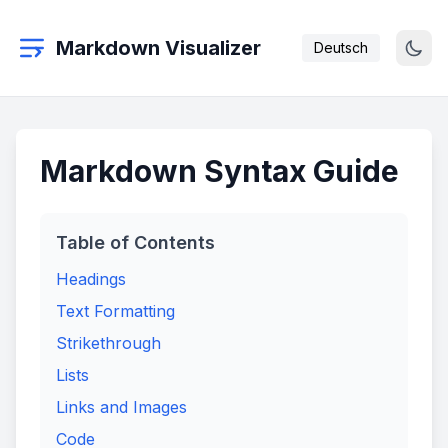
Markdown Visualizer
Deutsch
Markdown Syntax Guide
Table of Contents
Headings
Text Formatting
Strikethrough
Lists
Links and Images
Code