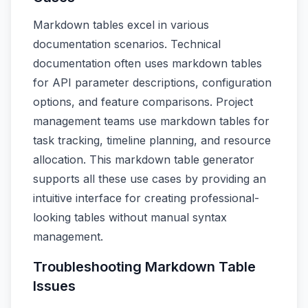
Markdown tables excel in various
documentation scenarios. Technical
documentation often uses markdown tables
for API parameter descriptions, configuration
options, and feature comparisons. Project
management teams use markdown tables for
task tracking, timeline planning, and resource
allocation. This markdown table generator
supports all these use cases by providing an
intuitive interface for creating professional-
looking tables without manual syntax
management.
Troubleshooting Markdown Table
Issues