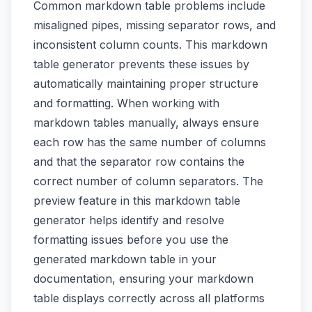
Common markdown table problems include
misaligned pipes, missing separator rows, and
inconsistent column counts. This markdown
table generator prevents these issues by
automatically maintaining proper structure
and formatting. When working with
markdown tables manually, always ensure
each row has the same number of columns
and that the separator row contains the
correct number of column separators. The
preview feature in this markdown table
generator helps identify and resolve
formatting issues before you use the
generated markdown table in your
documentation, ensuring your markdown
table displays correctly across all platforms