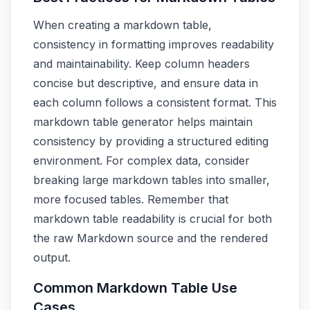
When creating a markdown table,
consistency in formatting improves readability
and maintainability. Keep column headers
concise but descriptive, and ensure data in
each column follows a consistent format. This
markdown table generator helps maintain
consistency by providing a structured editing
environment. For complex data, consider
breaking large markdown tables into smaller,
more focused tables. Remember that
markdown table readability is crucial for both
the raw Markdown source and the rendered
output.
Common Markdown Table Use
Cases