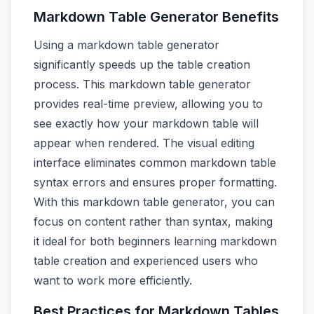
Markdown Table Generator Benefits
Using a markdown table generator
significantly speeds up the table creation
process. This markdown table generator
provides real-time preview, allowing you to
see exactly how your markdown table will
appear when rendered. The visual editing
interface eliminates common markdown table
syntax errors and ensures proper formatting.
With this markdown table generator, you can
focus on content rather than syntax, making
it ideal for both beginners learning markdown
table creation and experienced users who
want to work more efficiently.
Best Practices for Markdown Tables