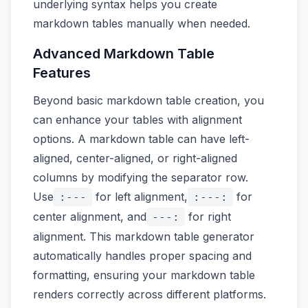
underlying syntax helps you create
markdown tables manually when needed.
Advanced Markdown Table
Features
Beyond basic markdown table creation, you
can enhance your tables with alignment
options. A markdown table can have left-
aligned, center-aligned, or right-aligned
columns by modifying the separator row.
Use
for left alignment,
for
:---
:---:
center alignment, and
for right
---:
alignment. This markdown table generator
automatically handles proper spacing and
formatting, ensuring your markdown table
renders correctly across different platforms.