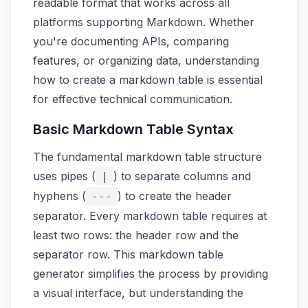
readable format that works across all
platforms supporting Markdown. Whether
you're documenting APIs, comparing
features, or organizing data, understanding
how to create a markdown table is essential
for effective technical communication.
Basic Markdown Table Syntax
The fundamental markdown table structure
uses pipes (
) to separate columns and
|
hyphens (
) to create the header
---
separator. Every markdown table requires at
least two rows: the header row and the
separator row. This markdown table
generator simplifies the process by providing
a visual interface, but understanding the