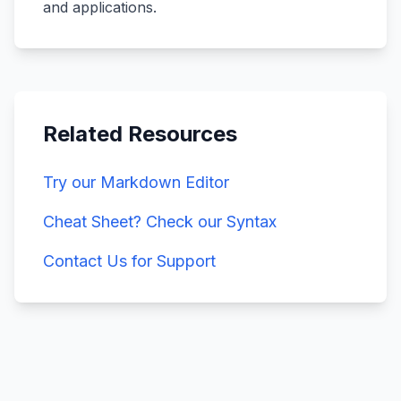
and applications.
Related Resources
Try our Markdown Editor
Cheat Sheet? Check our Syntax
Contact Us for Support