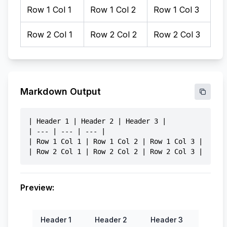
Markdown Output
| Header 1 | Header 2 | Header 3 |

| --- | --- | --- |

| Row 1 Col 1 | Row 1 Col 2 | Row 1 Col 3 |

Preview:
Header 1
Header 2
Header 3