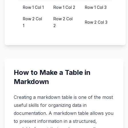
Row 1 Col 1
Row 1 Col 2
Row 1 Col 3
Row 2 Col
Row 2 Col
Row 2 Col 3
1
2
How to Make a Table in
Markdown
Creating a markdown table is one of the most
useful skills for organizing data in
documentation. A markdown table allows you
to present information in a structured,