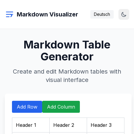
Markdown Visualizer
Deutsch
Markdown Table
Generator
Create and edit Markdown tables with
visual interface
Add Row
Add Column